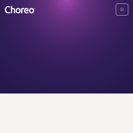
CHOREO ADVISORS
Find your
personal
wealth
advisor today.