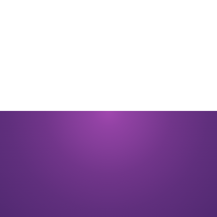
By submitting you signify that you accept our
Terms and Conditions
of
use. |
Privacy Policy