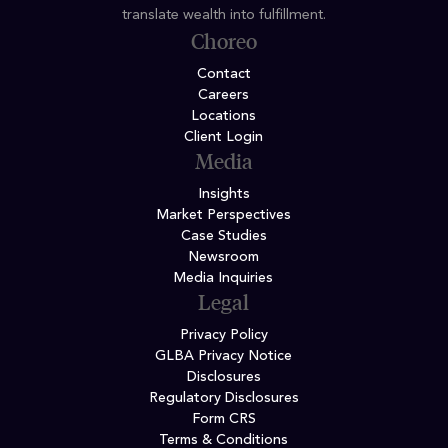
translate wealth into fulfillment.
Choreo
Contact
Careers
Locations
Client Login
Media
Insights
Market Perspectives
Case Studies
Newsroom
Media Inquiries
Legal
Privacy Policy
GLBA Privacy Notice
Disclosures
Regulatory Disclosures
Form CRS
Terms & Conditions