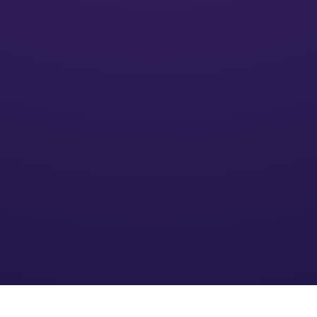
Activate
We’ll put your financial plan into action and monitor its
impact
Optimize
We refine the strategy based on your needs and an
evolving financial environment