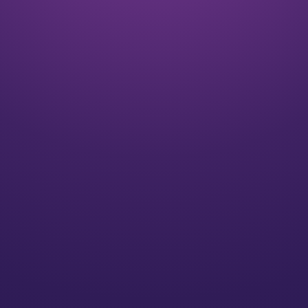
Listen
We align on your goals and vision for the future
Plan
We’ll create a strategy for you that speaks to your
individual needs