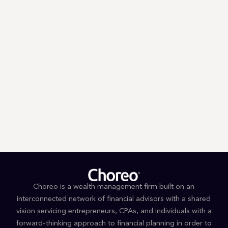
Trump’s First 100 Days: A Tax
Guessing Game
Choreo is a wealth management firm built on an
interconnected network of financial advisors with a shared
vision servicing entrepreneurs, CPAs, and individuals with a
forward-thinking approach to financial planning in order to