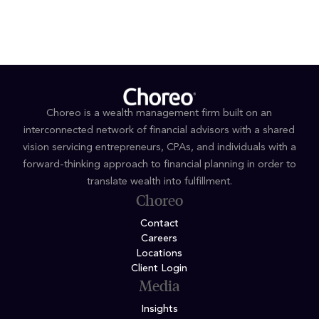
MS Financial Planning and Services, Saint Joseph’s
University
Choreo is a wealth management firm built on an
interconnected network of financial advisors with a shared
vision servicing entrepreneurs, CPAs, and individuals with a
forward-thinking approach to financial planning in order to
translate wealth into fulfillment.
Choreo
Contact
Careers
Locations
Client Login
Media
Insights