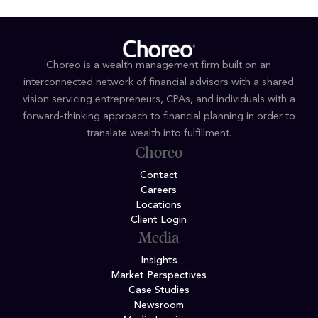
Choreo is a wealth management firm built on an
interconnected network of financial advisors with a shared
vision servicing entrepreneurs, CPAs, and individuals with a
forward-thinking approach to financial planning in order to
translate wealth into fulfillment.
Choreo
Contact
Careers
Locations
Client Login
Media
Insights
Market Perspectives
Case Studies
Newsroom