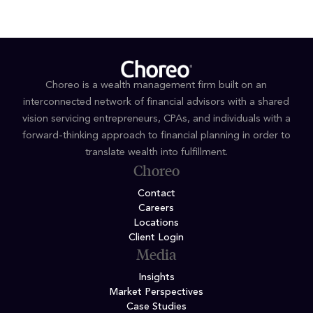
Choreo is a wealth management firm built on an
interconnected network of financial advisors with a shared
vision servicing entrepreneurs, CPAs, and individuals with a
forward-thinking approach to financial planning in order to
translate wealth into fulfillment.
Choreo
Contact
Careers
Locations
Client Login
Media
Insights
Market Perspectives
Case Studies