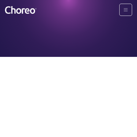
TERMS AND CONDITIONS
By using this website, you hereby consent to the
following terms of use. Please read these terms of use
carefully before using this website. If you do not agree
to these terms, do not use this website. Choreo may
revise these terms at any time by updating this posting
without prior written notice to you. We suggest you
periodically visit this page to review the current terms
of use. By continuing to use this website, you consent