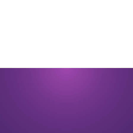
By submitting you signify that you accept our
Terms and Conditions
of
use. |
Privacy Policy