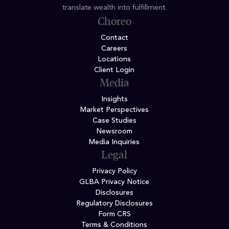
translate wealth into fulfillment.
Choreo
Contact
Careers
Locations
Client Login
Media
Insights
Market Perspectives
Case Studies
Newsroom
Media Inquiries
Legal
Privacy Policy
GLBA Privacy Notice
Disclosures
Regulatory Disclosures
Form CRS
Terms & Conditions