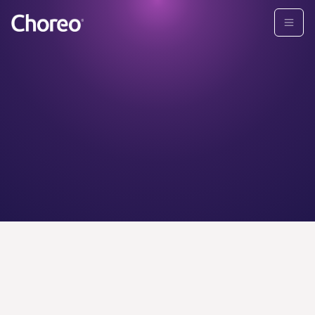
CHOREO ADVISORS
Find your
personal
wealth
advisor today.