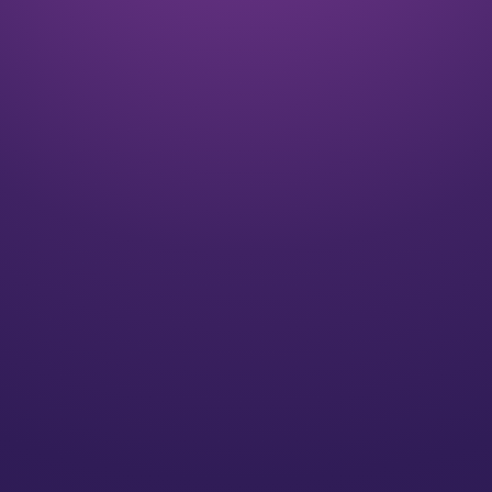
Listen
We align on your goals and vision for the future
Plan
We’ll create a strategy for you that speaks to your
individual needs