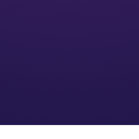
Activate
We’ll put your financial plan into action and monitor its
impact
Optimize
We refine the strategy based on your needs and an
evolving financial environment