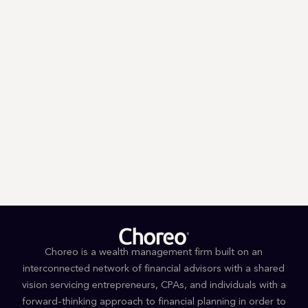
Trump’s First 100 Days: A Tax
Guessing Game
Choreo is a wealth management firm built on an
interconnected network of financial advisors with a shared
vision servicing entrepreneurs, CPAs, and individuals with a
forward-thinking approach to financial planning in order to