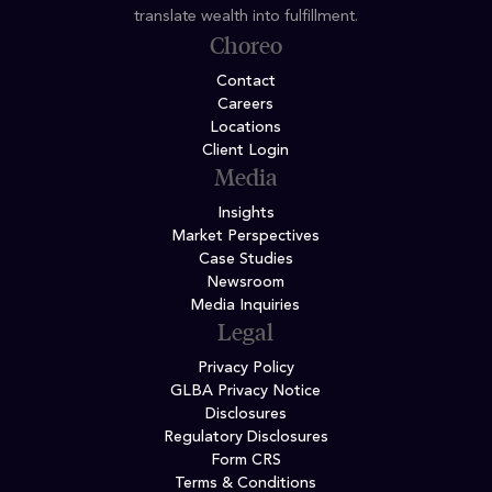
translate wealth into fulfillment.
Choreo
Contact
Careers
Locations
Client Login
Media
Insights
Market Perspectives
Case Studies
Newsroom
Media Inquiries
Legal
Privacy Policy
GLBA Privacy Notice
Disclosures
Regulatory Disclosures
Form CRS
Terms & Conditions