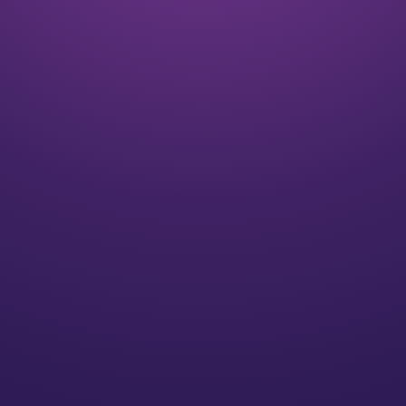
Listen
We align on your goals and vision for the future
Plan
We’ll create a strategy for you that speaks to your
individual needs