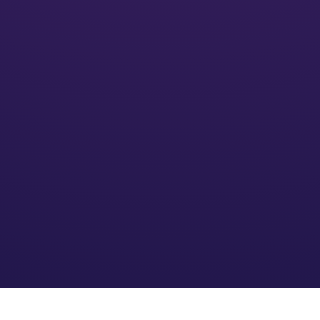
Activate
We’ll put your financial plan into action and monitor its
impact
Optimize
We refine the strategy based on your needs and an
evolving financial environment