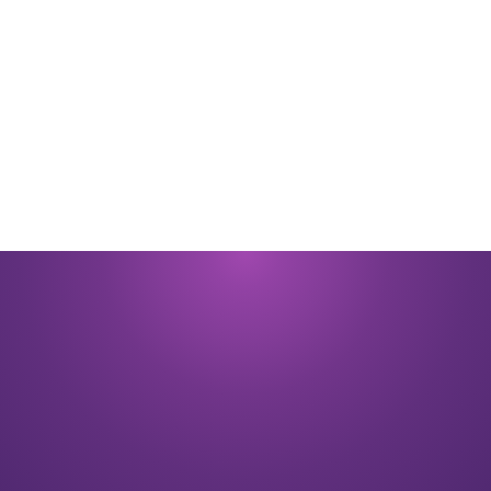
By submitting you signify that you accept our
Terms and Conditions
of
use. |
Privacy Policy