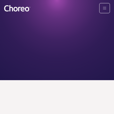
CHOREO ADVISORS
Find your
personal
wealth
advisor today.