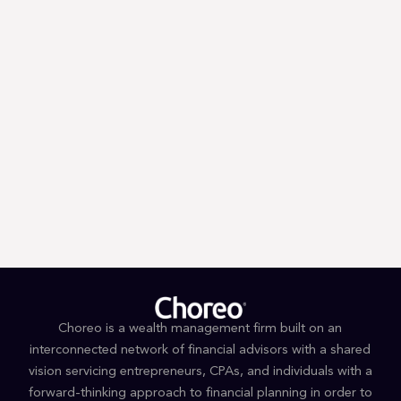
Trump’s First 100 Days: A Tax
Guessing Game
Choreo is a wealth management firm built on an
interconnected network of financial advisors with a shared
vision servicing entrepreneurs, CPAs, and individuals with a
forward-thinking approach to financial planning in order to