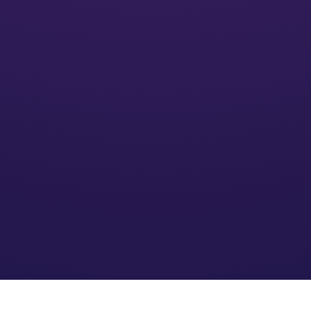
Activate
We’ll put your financial plan into action and monitor its
impact
Optimize
We refine the strategy based on your needs and an
evolving financial environment