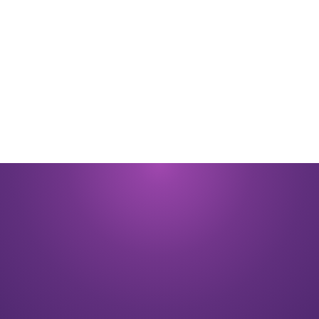
By submitting you signify that you accept our
Terms and Conditions
of
use. |
Privacy Policy