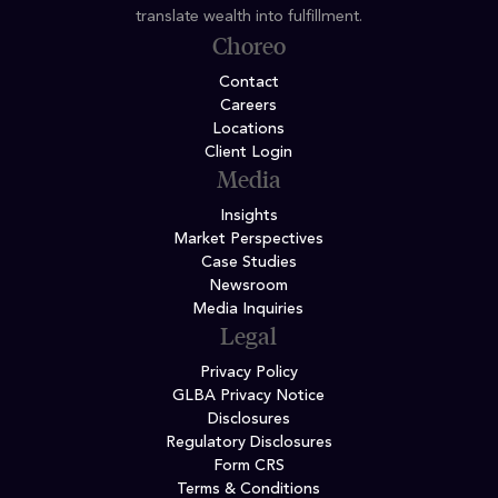
translate wealth into fulfillment.
Choreo
Contact
Careers
Locations
Client Login
Media
Insights
Market Perspectives
Case Studies
Newsroom
Media Inquiries
Legal
Privacy Policy
GLBA Privacy Notice
Disclosures
Regulatory Disclosures
Form CRS
Terms & Conditions