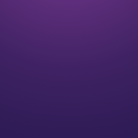
Listen
We align on your goals and vision for the future
Plan
We’ll create a strategy for you that speaks to your
individual needs