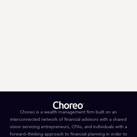
Trump’s First 100 Days: A Tax
Guessing Game
Choreo is a wealth management firm built on an
interconnected network of financial advisors with a shared
vision servicing entrepreneurs, CPAs, and individuals with a
forward-thinking approach to financial planning in order to