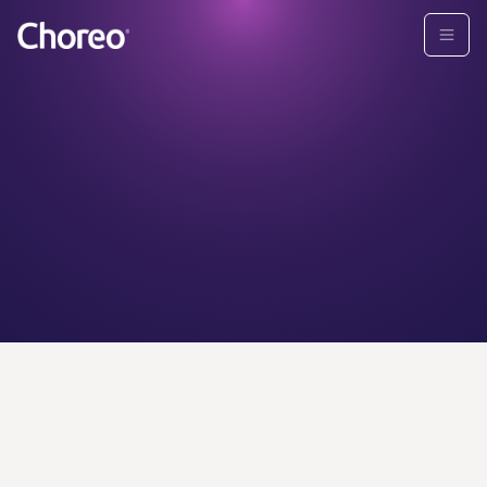
CHOREO ADVISORS
Find your
personal
wealth
advisor today.