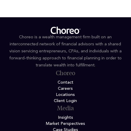
Choreo is a wealth management firm built on an
interconnected network of financial advisors with a shared
vision servicing entrepreneurs, CPAs, and individuals with a
forward-thinking approach to financial planning in order to
translate wealth into fulfillment.
Choreo
Contact
Careers
Locations
Client Login
Media
Insights
Market Perspectives
Case Studies