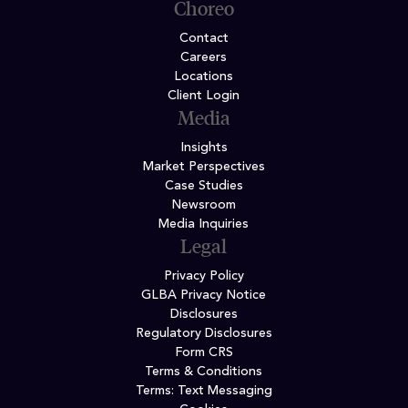
Choreo
Contact
Careers
Locations
Client Login
Media
Insights
Market Perspectives
Case Studies
Newsroom
Media Inquiries
Legal
Privacy Policy
GLBA Privacy Notice
Disclosures
Regulatory Disclosures
Form CRS
Terms & Conditions
Terms: Text Messaging