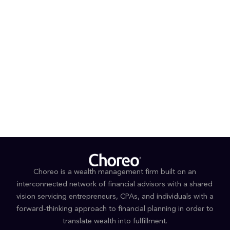
Certified Financial Planner CFP® - CFP Board
Life and Health Insurance License
Uniform Investment Adviser Law Examination
(Series 65)
EDUCATION
BSBA Finance and Personal Financial Planning,
Kutztown University
Choreo is a wealth management firm built on an
interconnected network of financial advisors with a shared
vision servicing entrepreneurs, CPAs, and individuals with a
forward-thinking approach to financial planning in order to
translate wealth into fulfillment.