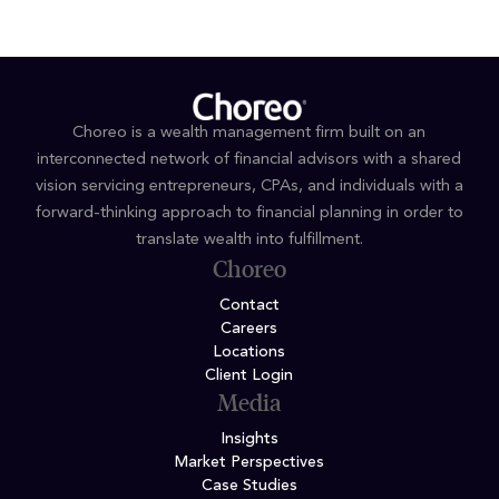
Choreo is a wealth management firm built on an
interconnected network of financial advisors with a shared
vision servicing entrepreneurs, CPAs, and individuals with a
forward-thinking approach to financial planning in order to
translate wealth into fulfillment.
Choreo
Contact
Careers
Locations
Client Login
Media
Insights
Market Perspectives
Case Studies