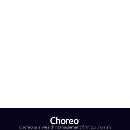
systems improvement positions him well to contribute
to Choreo’s high-net-worth, and ultra-high-net-worth
wealth management practice, while continuing to
develop and deepen his experience by working
alongside a team of professionals committed to
collaboration, mentorship, and thoughtful investment
stewardship.
PROFESSIONAL AFFILIATIONS & DESIGNATIONS
FINRA Series 65
EDUCATION
BBA Finance and Psychology, Drexel University
Choreo is a wealth management firm built on an