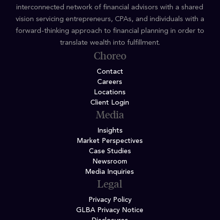
interconnected network of financial advisors with a shared
vision servicing entrepreneurs, CPAs, and individuals with a
forward-thinking approach to financial planning in order to
translate wealth into fulfillment.
Choreo
Contact
Careers
Locations
Client Login
Media
Insights
Market Perspectives
Case Studies
Newsroom
Media Inquiries
Legal
Privacy Policy
GLBA Privacy Notice