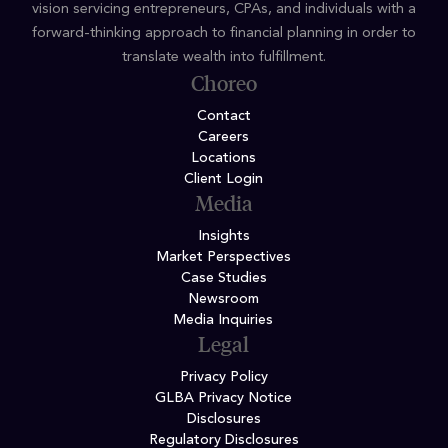
vision servicing entrepreneurs, CPAs, and individuals with a
forward-thinking approach to financial planning in order to
translate wealth into fulfillment.
Choreo
Contact
Careers
Locations
Client Login
Media
Insights
Market Perspectives
Case Studies
Newsroom
Media Inquiries
Legal
Privacy Policy
GLBA Privacy Notice
Disclosures
Regulatory Disclosures