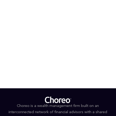
provides a solid foundation as she begins her role
supporting Choreo’s retirement plan advisory services.
PROFESSIONAL AFFILIATIONS & DESIGNATIONS
Microsoft Excel
EDUCATION
Associates degree in Computer Programming,
Queensborough Community College
Associates degree in Secretarial Science,
Queensborough Community College
Choreo is a wealth management firm built on an
interconnected network of financial advisors with a shared