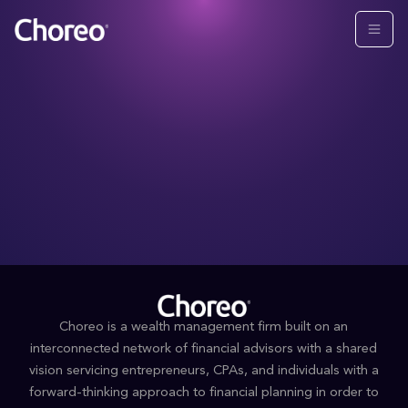
Choreo is a wealth management firm built on an
interconnected network of financial advisors with a shared
vision servicing entrepreneurs, CPAs, and individuals with a
forward-thinking approach to financial planning in order to