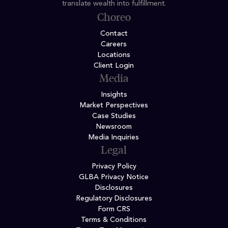
translate wealth into fulfillment.
Choreo
Contact
Careers
Locations
Client Login
Media
Insights
Market Perspectives
Case Studies
Newsroom
Media Inquiries
Legal
Privacy Policy
GLBA Privacy Notice
Disclosures
Regulatory Disclosures
Form CRS
Terms & Conditions