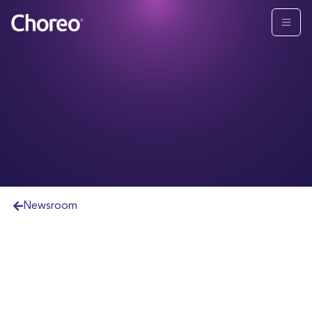
Newsroom
CHICAGO
,
April 11
,
2024
-- Choreo, LLC
("Choreo" or "the firm") announced today that it
has named Matthew Gotlin, CFA®, its Chief
Investment Officer. Gotlin will lead a team that will
continue to create client-centric solutions and