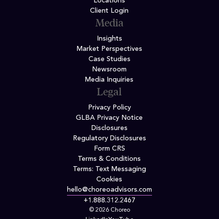
Locations
Client Login
Media
Insights
Market Perspectives
Case Studies
Newsroom
Media Inquiries
Legal
Privacy Policy
GLBA Privacy Notice
Disclosures
Regulatory Disclosures
Form CRS
Terms & Conditions
Terms: Text Messaging
Cookies
hello@choreoadvisors.com
+1.888.312.2467
© 2026 Choreo