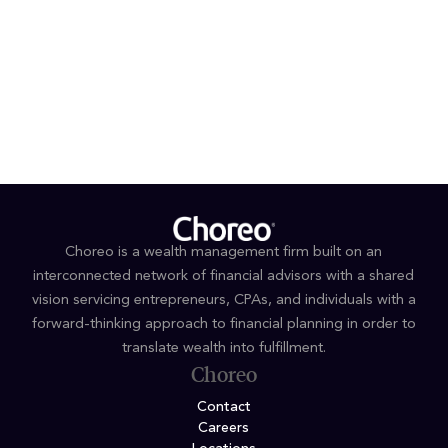
424 317 4851 or 424 317 4852
jkuo@haventower.com
or
mdugan@haventower.com
Choreo is a wealth management firm built on an
interconnected network of financial advisors with a shared
vision servicing entrepreneurs, CPAs, and individuals with a
forward-thinking approach to financial planning in order to
translate wealth into fulfillment.
Choreo
Contact
Careers