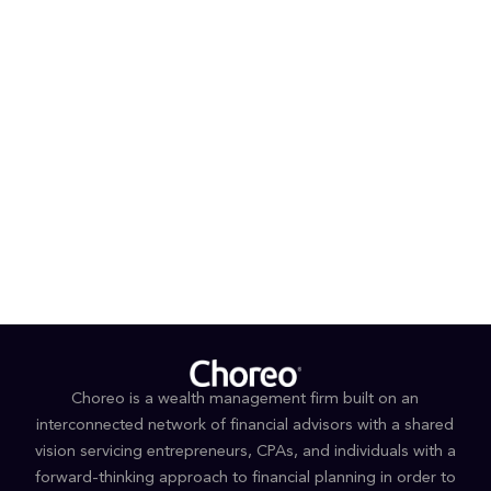
Choreo is a wealth management firm built on an
interconnected network of financial advisors with a shared
vision servicing entrepreneurs, CPAs, and individuals with a
forward-thinking approach to financial planning in order to