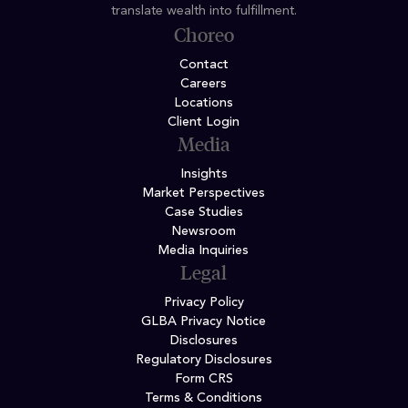
translate wealth into fulfillment.
Choreo
Contact
Careers
Locations
Client Login
Media
Insights
Market Perspectives
Case Studies
Newsroom
Media Inquiries
Legal
Privacy Policy
GLBA Privacy Notice
Disclosures
Regulatory Disclosures
Form CRS
Terms & Conditions