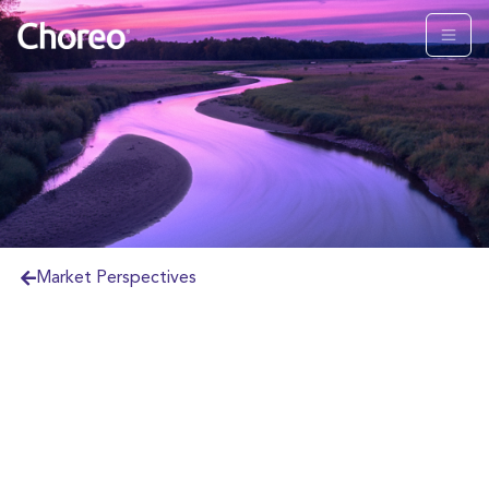
Market Perspectives
U.S. and Global equity markets continue
to surge, despite the ongoing