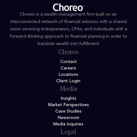
Choreo is a wealth management firm built on an
interconnected network of financial advisors with a shared
vision servicing entrepreneurs, CPAs, and individuals with a
forward-thinking approach to financial planning in order to
translate wealth into fulfillment.
Choreo
Contact
Careers
Locations
Client Login
Media
Insights
Market Perspectives
Case Studies
Newsroom
Media Inquiries
Legal