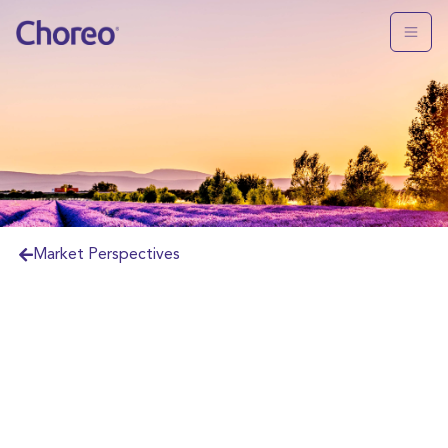
Market Perspectives