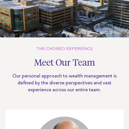
THE CHOREO EXPERIENCE
Meet Our Team
Our personal approach to wealth management is
defined by the diverse
perspectives and vast
experience across our entire team.