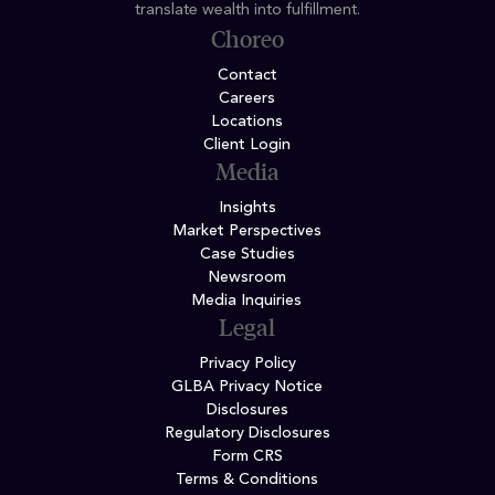
translate wealth into fulfillment.
Choreo
Contact
Careers
Locations
Client Login
Media
Insights
Market Perspectives
Case Studies
Newsroom
Media Inquiries
Legal
Privacy Policy
GLBA Privacy Notice
Disclosures
Regulatory Disclosures
Form CRS
Terms & Conditions