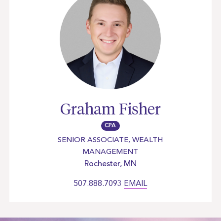
Graham Fisher
CPA
SENIOR ASSOCIATE, WEALTH
MANAGEMENT
Rochester, MN
507.888.7093
EMAIL