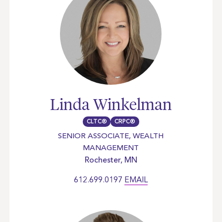
Linda Winkelman
CLTC®
CRPC®
SENIOR ASSOCIATE, WEALTH
MANAGEMENT
Rochester, MN
612.699.0197
EMAIL