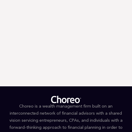
Email
Zip
*
*
By submitting you signify that you accept our
Terms and Conditions
of
use. |
Privacy Policy
Choreo is a wealth management firm built on an
interconnected network of financial advisors with a shared
vision servicing entrepreneurs, CPAs, and individuals with a
forward-thinking approach to financial planning in order to