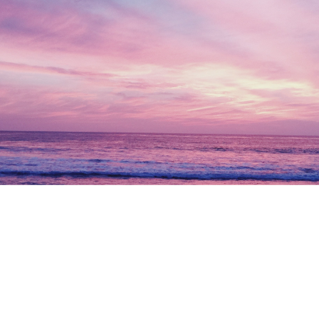
Let’s work together and
build
your future today.
Get Started