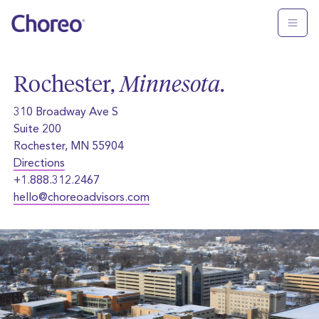
Rochester,
Minnesota
.
310 Broadway Ave S
Suite 200
Rochester, MN 55904
Directions
+1.888.312.2467
hello@choreoadvisors.com