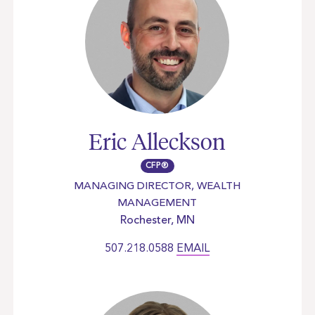
Eric Alleckson
CFP®
MANAGING DIRECTOR, WEALTH
MANAGEMENT
Rochester, MN
507.218.0588
EMAIL