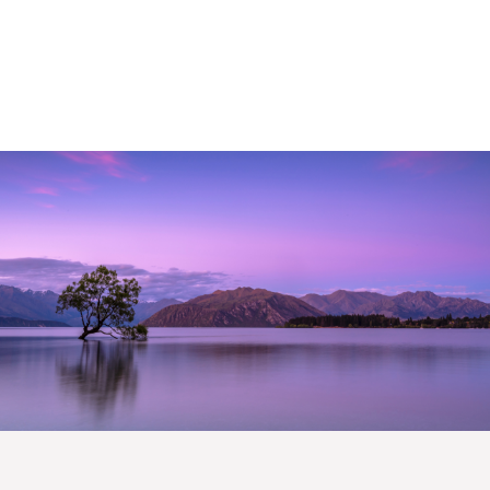
This monthly collective includes timely market
perspectives, strategic
thought-leadership, human
interest stories and more.
First Name
*