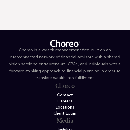
Terms and Conditions
Privacy Policy
Choreo is a wealth management firm built on an
interconnected network of financial advisors with a shared
vision servicing entrepreneurs, CPAs, and individuals with a
forward-thinking approach to financial planning in order to
translate wealth into fulfillment.
Choreo
Contact
Careers
Locations
Client Login
Media