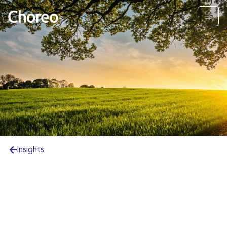
Insights