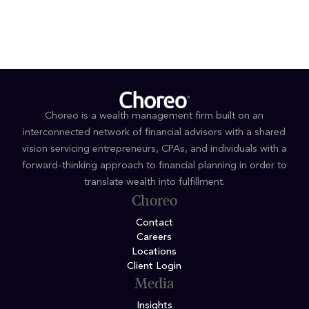
Choreo is a wealth management firm built on an
interconnected network of financial advisors with a shared
vision servicing entrepreneurs, CPAs, and individuals with a
forward-thinking approach to financial planning in order to
translate wealth into fulfillment.
Choreo
Contact
Careers
Locations
Client Login
Media
Insights