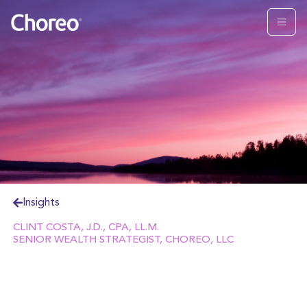
Insights
CLINT COSTA, J.D., CPA, LL.M.
SENIOR WEALTH STRATEGIST, CHOREO, LLC
By any measure, the “private equity” industry has
grown multi-fold over the past two decades.