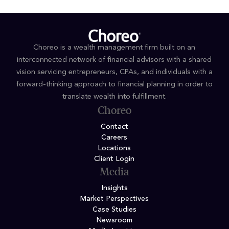
Choreo is a wealth management firm built on an
interconnected network of financial advisors with a shared
vision servicing entrepreneurs, CPAs, and individuals with a
forward-thinking approach to financial planning in order to
translate wealth into fulfillment.
Choreo
Contact
Careers
Locations
Client Login
Media
Insights
Market Perspectives
Case Studies
Newsroom