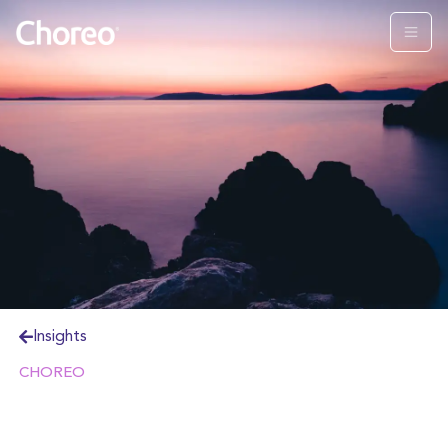
Insights
CHOREO
Estate planning is a critical process for any family,