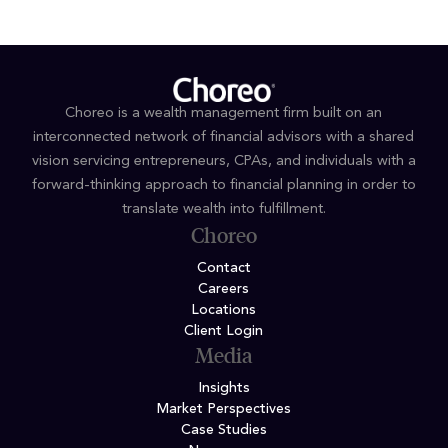
Choreo is a wealth management firm built on an
interconnected network of financial advisors with a shared
vision servicing entrepreneurs, CPAs, and individuals with a
forward-thinking approach to financial planning in order to
translate wealth into fulfillment.
Choreo
Contact
Careers
Locations
Client Login
Media
Insights
Market Perspectives
Case Studies