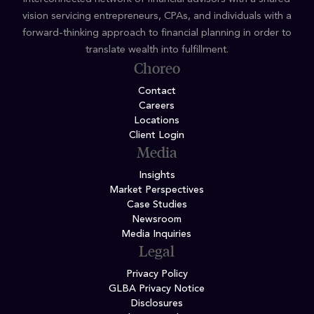
vision servicing entrepreneurs, CPAs, and individuals with a
forward-thinking approach to financial planning in order to
translate wealth into fulfillment.
Choreo
Contact
Careers
Locations
Client Login
Media
Insights
Market Perspectives
Case Studies
Newsroom
Media Inquiries
Legal
Privacy Policy
GLBA Privacy Notice
Disclosures