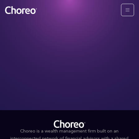
Choreo is a wealth management firm built on an
interconnected network of financial advisors with a shared