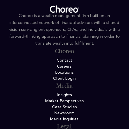
Choreo is a wealth management firm built on an
interconnected network of financial advisors with a shared
vision servicing entrepreneurs, CPAs, and individuals with a
forward-thinking approach to financial planning in order to
translate wealth into fulfillment.
Choreo
Contact
Careers
Locations
Client Login
Media
Insights
Market Perspectives
Case Studies
Newsroom
Media Inquiries
Legal