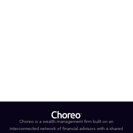
with Argosy Wealth Management, Edward Jones and
Union Bank.
®
®
Ray is a Certified Financial Planner
(CFP
), Certified
®
®
Private Wealth Advisor
(CPWA
) and Accredited
®
®
Estate Planner
(AEP
). He completed the CPWA®
Program at Yale University, along with additional
coursework in financial planning and estate planning
through UCLA and the American College of Financial
Services.
Outside of work, Ray and his family enjoy an active
lifestyle and spending time outdoors.
Choreo is a wealth management firm built on an
interconnected network of financial advisors with a shared