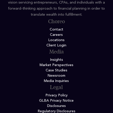
vision servicing entrepreneurs, CPAs, and individuals with a
forward-thinking approach to financial planning in order to
translate wealth into fulfillment.
Choreo
Contact
Careers
Locations
Client Login
Media
Insights
Market Perspectives
Case Studies
Newsroom
Media Inquiries
Legal
Privacy Policy
GLBA Privacy Notice
Disclosures
Regulatory Disclosures