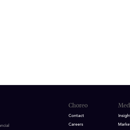
f work, Matthew enjoys spending time with my fam
g trips to Chicago. He has a passion for baseball so
y and likes to attend Cubs games when he can.
ION
n Finance, Minor in Economics; Dominican Univers
Choreo
Med
Contact
Insigh
Careers
Marke
ncial