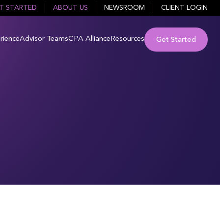
T STARTED
ABOUT US
NEWSROOM
CLIENT LOGIN
rience
Advisor Teams
CPA Alliance
Resources
Get Started