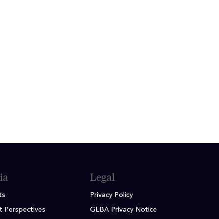
ily and friends as well as golfing
 he gives hitting lessons in his
ity, Brennan School of Business
ia
Legal
ts
Privacy Policy
t Perspectives
GLBA Privacy Notice