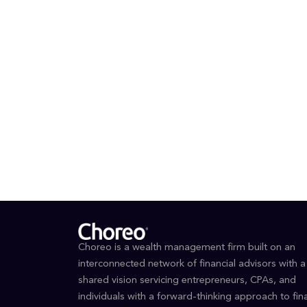
making.
Outside o
and takin
communit
EDUCAT
BBA i
Choreo is a wealth management firm built on an
interconnected network of financial advisors with a
shared vision servicing entrepreneurs, CPAs, and
individuals with a forward-thinking approach to fina