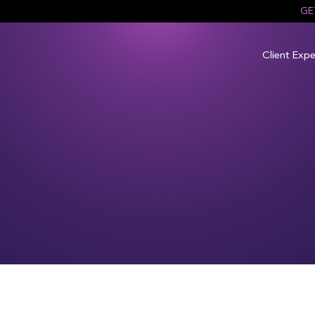
GE
Client Expe