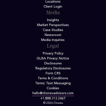
Locations
Client Login
Media
Insights
Market Perspectives
Case Studies
Newsroom
Media Inquiries
Legal
Privacy Policy
GLBA Privacy Notice
Disclosures
Regulatory Disclosures
Form CRS
Terms & Conditions
Terms: Text Messaging
Cookies
hello@choreoadvisors.com
+1.888.312.2467
© 2026 Choreo