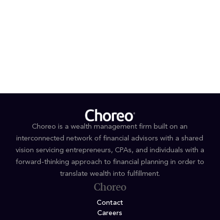
EDUCATION & AWARDS
B.S., Accounting, The Pennsylvania State University
2026 & 2025 Forbes Top Women Advisors - Best in
State
Choreo is a wealth management firm built on an
interconnected network of financial advisors with a shared
vision servicing entrepreneurs, CPAs, and individuals with a
forward-thinking approach to financial planning in order to
translate wealth into fulfillment.
Choreo
Contact
Careers