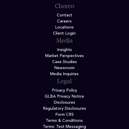
Choreo
Contact
Careers
Locations
Client Login
Media
Insights
Market Perspectives
Case Studies
Newsroom
Media Inquiries
Legal
Privacy Policy
GLBA Privacy Notice
Disclosures
Regulatory Disclosures
Form CRS
Terms & Conditions
Terms: Text Messaging