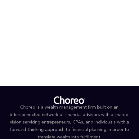
individuals and families navigate complex financial
landscapes.
PROFESSIONAL AFFILIATIONS AND DESIGNATIONS
Certified Financial Planner™
Financial Planning Association
EDUCATION
B.A., Business Management, Greenville University
Choreo is a wealth management firm built on an
interconnected network of financial advisors with a shared
vision servicing entrepreneurs, CPAs, and individuals with a
forward-thinking approach to financial planning in order to
translate wealth into fulfillment.