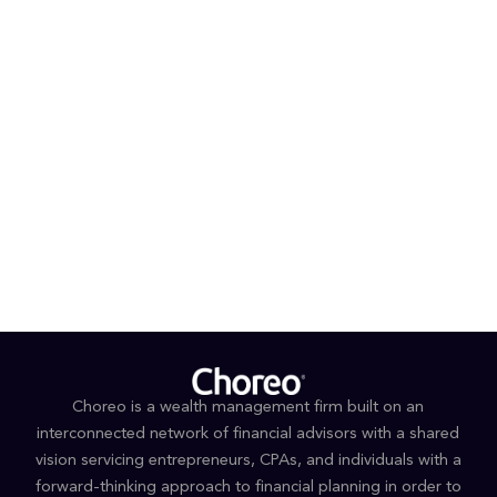
Prior to joining RSM, Kelly practiced for 7 years in the
General Counsel’s Office of a large, national SEC-
registered investment advisor. Kelly started her legal
career as an associate in the New York, NY and
Melbourne, Australia offices of an international law
firm.
Kelly received her B.A. from Syracuse University and her
J.D. from New York Law School. She is admitted to the
New York State Bar. She lives with her family in upstate
New York.
Choreo is a wealth management firm built on an
interconnected network of financial advisors with a shared
vision servicing entrepreneurs, CPAs, and individuals with a
forward-thinking approach to financial planning in order to