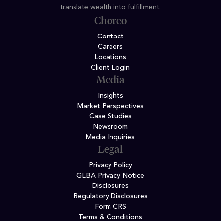
translate wealth into fulfillment.
Choreo
Contact
Careers
Locations
Client Login
Media
Insights
Market Perspectives
Case Studies
Newsroom
Media Inquiries
Legal
Privacy Policy
GLBA Privacy Notice
Disclosures
Regulatory Disclosures
Form CRS
Terms & Conditions