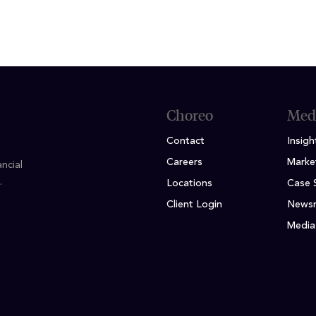
Choreo
Med
Contact
Insigh
Careers
Marke
ncial
.
Locations
Case 
Client Login
News
Media 