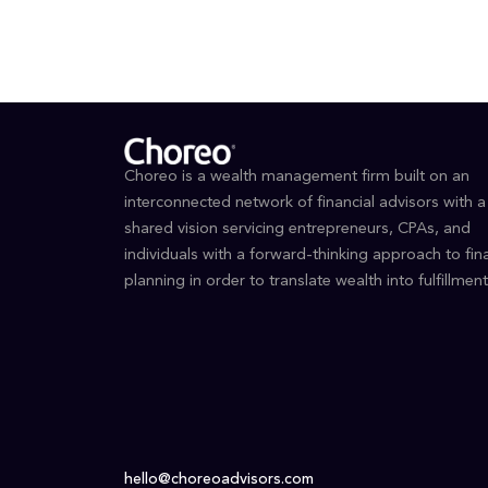
Choreo is a wealth management firm built on an
interconnected network of financial advisors with a
shared vision servicing entrepreneurs, CPAs, and
individuals with a forward-thinking approach to fina
planning in order to translate wealth into fulfillment
hello@choreoadvisors.com