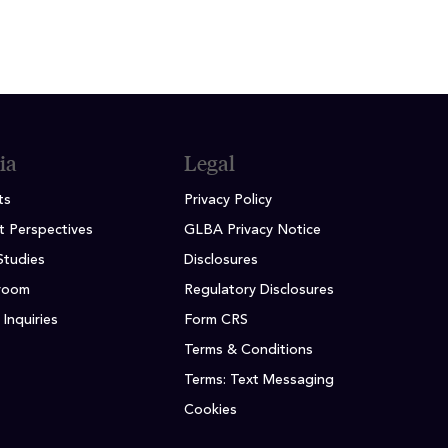
ia
Legal
ts
Privacy Policy
t Perspectives
GLBA Privacy Notice
Studies
Disclosures
room
Regulatory Disclosures
Inquiries
Form CRS
Terms & Conditions
Terms: Text Messaging
Cookies