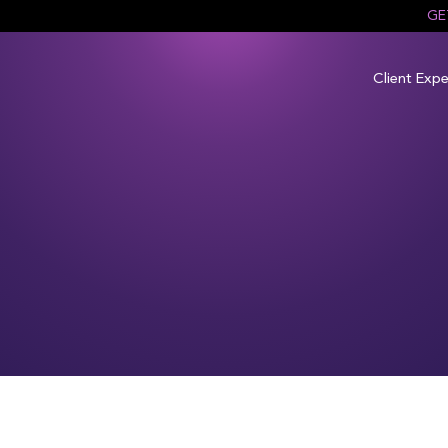
GE
Client Expe