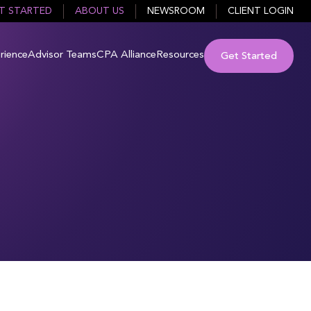
T STARTED
ABOUT US
NEWSROOM
CLIENT LOGIN
rience
Advisor Teams
CPA Alliance
Resources
Get Started