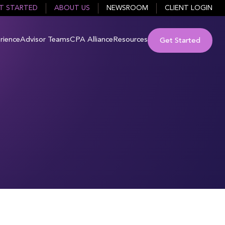
T STARTED
ABOUT US
NEWSROOM
CLIENT LOGIN
rience
Advisor Teams
CPA Alliance
Resources
Get Started