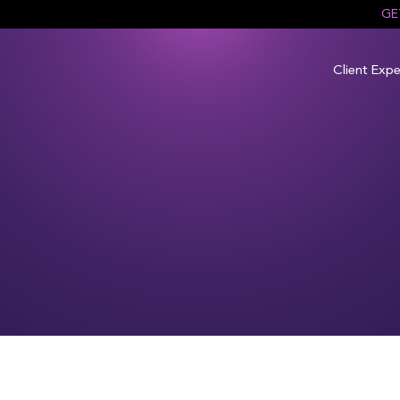
GE
Client Expe