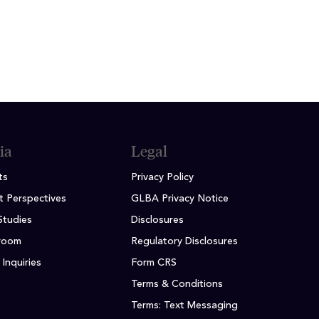
ia
Legal
ts
Privacy Policy
t Perspectives
GLBA Privacy Notice
Studies
Disclosures
room
Regulatory Disclosures
Inquiries
Form CRS
Terms & Conditions
Terms: Text Messaging