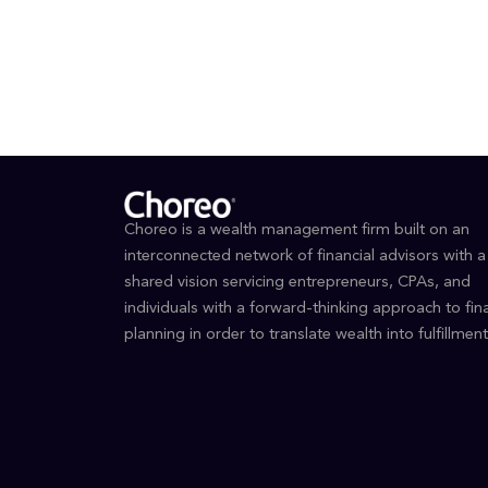
EDUCAT
Unive
Choreo is a wealth management firm built on an
interconnected network of financial advisors with a
shared vision servicing entrepreneurs, CPAs, and
individuals with a forward-thinking approach to fina
planning in order to translate wealth into fulfillment