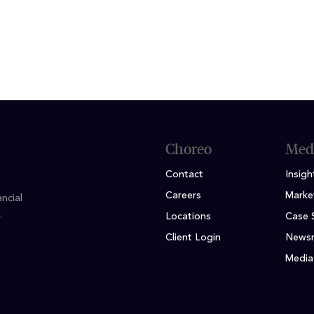
ION
rsity of Wisconsin - Milwaukee
Choreo
Med
Contact
Insigh
Careers
Marke
ncial
.
Locations
Case 
Client Login
News
Media 