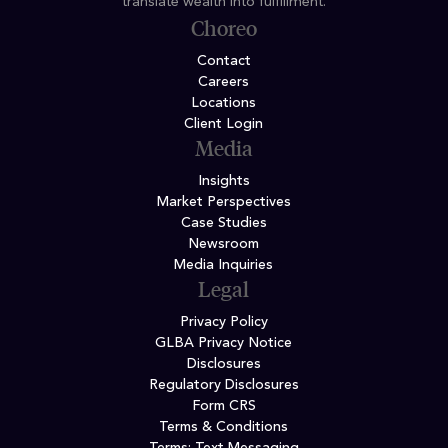
translate wealth into fulfillment.
Choreo
Contact
Careers
Locations
Client Login
Media
Insights
Market Perspectives
Case Studies
Newsroom
Media Inquiries
Legal
Privacy Policy
GLBA Privacy Notice
Disclosures
Regulatory Disclosures
Form CRS
Terms & Conditions