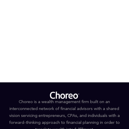
watched and exchange ideas or perspectives.
PROFESSIONAL AFFILIATIONS & DESIGNATIONS
CFP®
Series 7, 66
EDUCATION
BS, Business Administration, (Magna Cum Laude,)
University of North Carolina at Charlotte
Choreo is a wealth management firm built on an
interconnected network of financial advisors with a shared
vision servicing entrepreneurs, CPAs, and individuals with a
forward-thinking approach to financial planning in order to