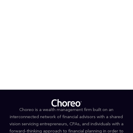
Nevada Chukar Foundation, and the Wild Sheep
Foundation.
PROFESSIONAL AFFILIATIONS & CREDENTIALS
CFP®
EDUCATION
Bachelor of Arts in Political Science and
Government, University of California, Riverside
College for Financial Planning
Choreo is a wealth management firm built on an
interconnected network of financial advisors with a shared
vision servicing entrepreneurs, CPAs, and individuals with a
forward-thinking approach to financial planning in order to