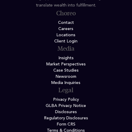
translate wealth into fulfillment.
Choreo
Contact
Careers
Locations
Client Login
Media
Insights
Market Perspectives
Case Studies
Newsroom
Media Inquiries
Legal
Privacy Policy
GLBA Privacy Notice
Disclosures
Regulatory Disclosures
Form CRS
Terms & Conditions