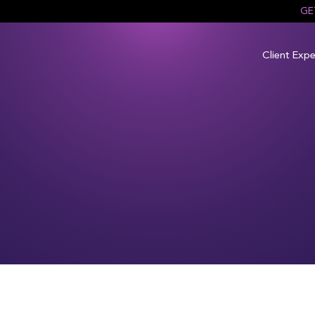
GE
Client Expe