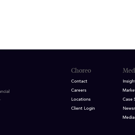
lor of Science Accounting, University of Missouri
Choreo
Med
Contact
Insigh
Careers
Marke
ncial
.
Locations
Case 
Client Login
News
Media 