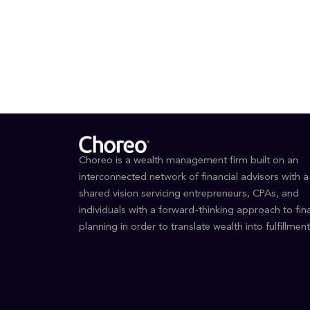
Bache
Choreo is a wealth management firm built on an
interconnected network of financial advisors with a
shared vision servicing entrepreneurs, CPAs, and
individuals with a forward-thinking approach to fina
planning in order to translate wealth into fulfillment