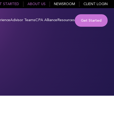
T STARTED
ABOUT US
NEWSROOM
CLIENT LOGIN
rience
Advisor Teams
CPA Alliance
Resources
Get Started