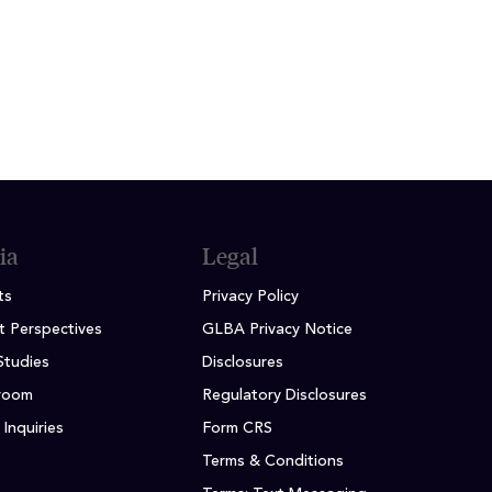
ia
Legal
ts
Privacy Policy
t Perspectives
GLBA Privacy Notice
Studies
Disclosures
room
Regulatory Disclosures
Inquiries
Form CRS
Terms & Conditions